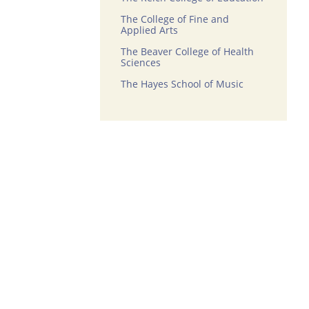
The College of Fine and
Applied Arts
The Beaver College of Health
Sciences
The Hayes School of Music