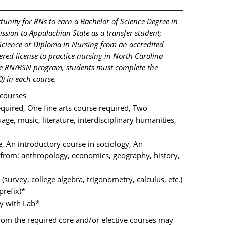
unity for RNs to earn a Bachelor of Science Degree in
sion to Appalachian State as a transfer student;
 Science or Diploma in Nursing from an accredited
red license to practice nursing in North Carolina
the RN/BSN program, students must complete the
) in each course.
courses
equired, One fine arts course required, Two
age, music, literature, interdisciplinary humanities,
, An introductory course in sociology, An
 from: anthropology, economics, geography, history,
urvey, college algebra, trigonometry, calculus, etc.)
prefix)*
 with Lab*
from the required core and/or elective courses may