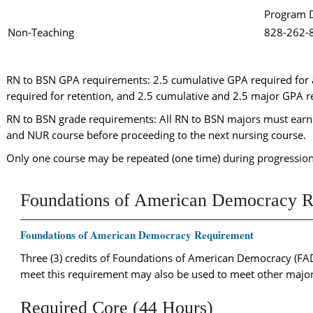
Program D
Non-Teaching
828-262
RN to BSN GPA requirements: 2.5 cumulative GPA required for
required for retention, and 2.5 cumulative and 2.5 major GPA r
RN to BSN grade requirements: All RN to BSN majors must earn 
and NUR course before proceeding to the next nursing course.
Only one course may be repeated (one time) during progression
Foundations of American Democracy R
Foundations of American Democracy Requirement
Three (3) credits of Foundations of American Democracy (FAD
meet this requirement may also be used to meet other major
Required Core (44 Hours)