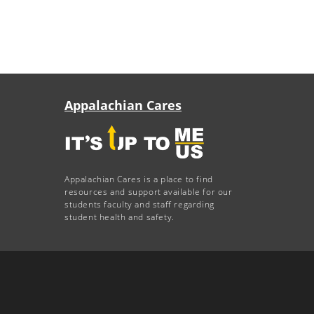
Appalachian Cares
Appalachian Cares is a place to find
resources and support available for our
students faculty and staff regarding
student health and safety.