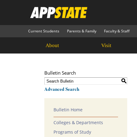
Current Students
Parents & Family
Faculty & Staff
About
Visit
Bulletin Search
S
Advanced Search
Bulletin Home
Colleges & Departments
Programs of Study