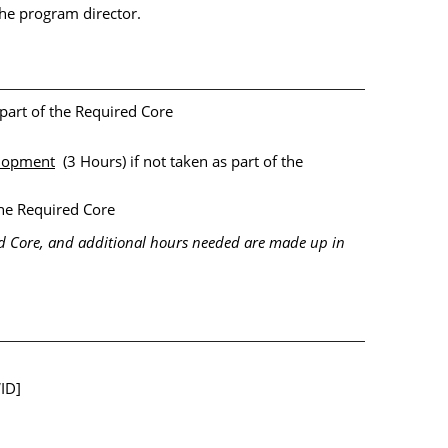
he program director.
 part of the Required Core
lopment
(3 Hours) if not taken as part of the
the Required Core
ed Core, and additional hours needed are made up in
ID]