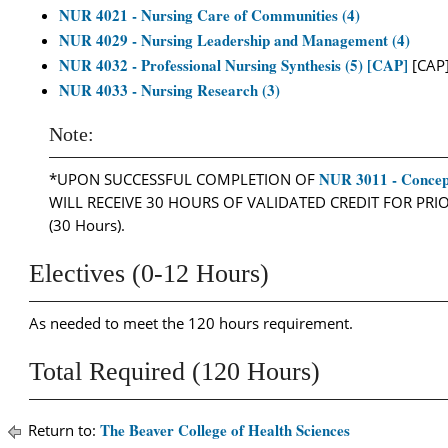
NUR 4021 - Nursing Care of Communities (4)
NUR 4029 - Nursing Leadership and Management (4)
NUR 4032 - Professional Nursing Synthesis (5) [CAP]
[CAP
NUR 4033 - Nursing Research (3)
Note:
NUR 3011 - Concept
*UPON SUCCESSFUL COMPLETION OF
WILL RECEIVE 30 HOURS OF VALIDATED CREDIT FOR PR
(30 Hours).
Electives (0-12 Hours)
As needed to meet the 120 hours requirement.
Total Required (120 Hours)
The Beaver College of Health Sciences
Return to: