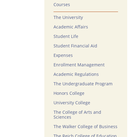
Courses
The University
Academic Affairs
Student Life
Student Financial Aid
Expenses
Enrollment Management
Academic Regulations
The Undergraduate Program
Honors College
University College
The College of Arts and
Sciences
The Walker College of Business
The Reich College of Education