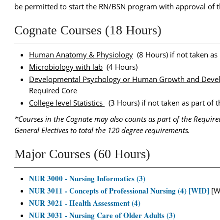
be permitted to start the RN/BSN program with approval of t
Cognate Courses (18 Hours)
Human Anatomy & Physiology
(8 Hours) if not taken as
Microbiology with lab
(4 Hours)
Developmental Psychology or Human Growth and Deve
Required Core
College level Statistics
(3 Hours) if not taken as part of 
*Courses in the Cognate may also counts as part of the Requir
General Electives to total the 120 degree requirements.
Major Courses (60 Hours)
NUR 3000 - Nursing Informatics (3)
NUR 3011 - Concepts of Professional Nursing (4) [WID]
[W
NUR 3021 - Health Assessment (4)
NUR 3031 - Nursing Care of Older Adults (3)