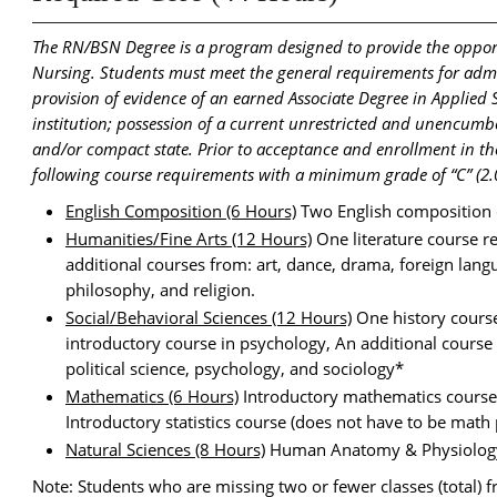
The RN/BSN Degree is a program designed to provide the opport
Nursing. Students must meet the general requirements for admis
provision of evidence of an earned Associate Degree in Applied
institution; possession of a current unrestricted and unencumbe
and/or compact state. Prior to acceptance and enrollment in 
following course requirements with a minimum grade of “C” (2.0
English Composition (6 Hours)
Two English composition 
Humanities/Fine Arts (12 Hours)
One literature course r
additional courses from: art, dance, drama, foreign langu
philosophy, and religion.
Social/Behavioral Sciences (12 Hours)
One history course
introductory course in psychology, An additional course
political science, psychology, and sociology*
Mathematics (6 Hours)
Introductory mathematics course (s
Introductory statistics course (does not have to be math 
Natural Sciences (8 Hours)
Human Anatomy & Physiology
Note: Students who are missing two or fewer classes (total) 