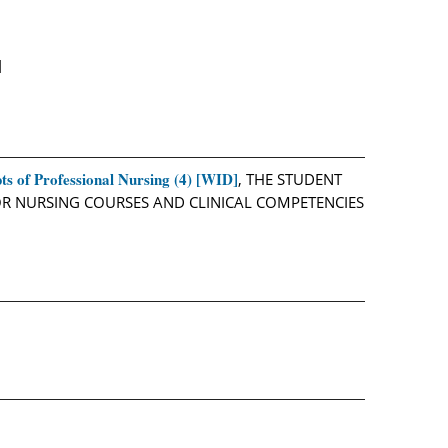
]
s of Professional Nursing (4) [WID]
, THE STUDENT
IOR NURSING COURSES AND CLINICAL COMPETENCIES