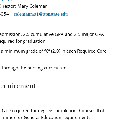
irector: Mary Coleman
c
olemanma1@appstate.edu
-8054
 admission, 2.5 cumulative GPA and 2.5 major GPA
equired for graduation.
a minimum grade of “C” (2.0) in each Required Core
 through the nursing curriculum.
equirement
) are required for degree completion. Courses that
, minor, or General Education requirements.