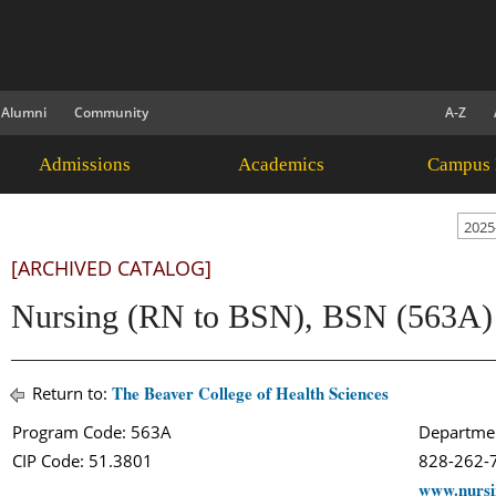
Alumni
Community
A-Z
Admissions
Academics
Campus 
2025
[ARCHIVED CATALOG]
Nursing (RN to BSN), BSN (563A)
The Beaver College of Health Sciences
Return to:
Program Code: 563A
Departmen
CIP Code: 51.3801
828-262
www.nursi