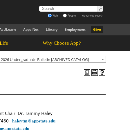
Web
People
Advanced search
AsULearn
AppalNet
Library
Employment
Give
Life
Why Choose App?
-2026 Undergraduate Bulletin [ARCHIVED CATALOG]
a
t Chair: Dr. Tammy Haley
haleytm@appstate.edu
-7460
ng.appstate.edu