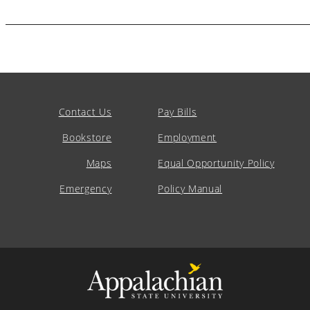
Contact Us
Pay Bills
Bookstore
Employment
Maps
Equal Opportunity Policy
Emergency
Policy Manual