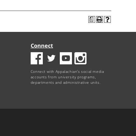
a
Connect
Connect with Appalachian’s social media
accounts from university programs,
departments and administrative units.