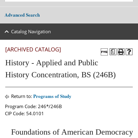
Advanced Search
Catalog Navigation
[ARCHIVED CATALOG]
a
History - Applied and Public
History Concentration, BS (246B)
Programs of Study
Return to:
Program Code: 246*/246B
CIP Code: 54.0101
Foundations of American Democracy