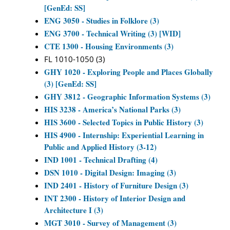
[GenEd: SS]
ENG 3050 - Studies in Folklore (3)
ENG 3700 - Technical Writing (3) [WID]
CTE 1300 - Housing Environments (3)
FL 1010-1050 (3)
GHY 1020 - Exploring People and Places Globally
(3) [GenEd: SS]
GHY 3812 - Geographic Information Systems (3)
HIS 3238 - America’s National Parks (3)
HIS 3600 - Selected Topics in Public History (3)
HIS 4900 - Internship: Experiential Learning in
Public and Applied History (3-12)
IND 1001 - Technical Drafting (4)
DSN 1010 - Digital Design: Imaging (3)
IND 2401 - History of Furniture Design (3)
INT 2300 - History of Interior Design and
Architecture I (3)
MGT 3010 - Survey of Management (3)