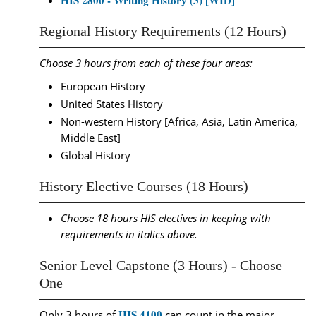
HIS 2800 - Writing History (3) [WID]
Regional History Requirements (12 Hours)
Choose 3 hours from each of these four areas:
European History
United States History
Non-western History [Africa, Asia, Latin America,
Middle East]
Global History
History Elective Courses (18 Hours)
Choose 18 hours HIS electives in keeping with
requirements in italics above.
Senior Level Capstone (3 Hours) - Choose
One
HIS 4100
Only 3 hours of
can count in the major