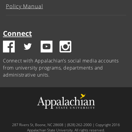
Policy Manual
Connect
Connect with Appalachian’s social media accounts
from university programs, departments and
administrative units.
287 Rivers St, Boone, NC 28608 | (828) 262-2000 | Copyright 2016
Appalachian State University. All rights reserved.