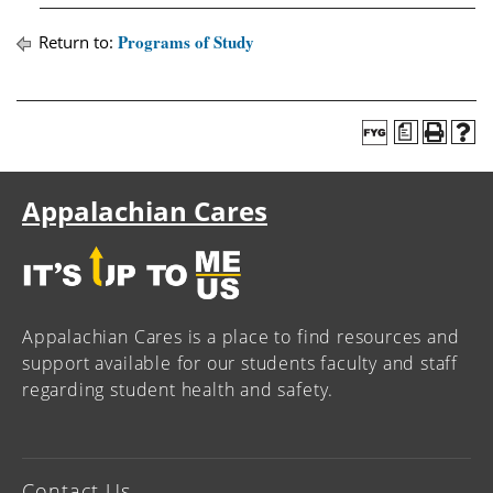
Programs of Study
Return to:
a
Appalachian Cares
Appalachian Cares is a place to find resources and
support available for our students faculty and staff
regarding student health and safety.
Contact Us