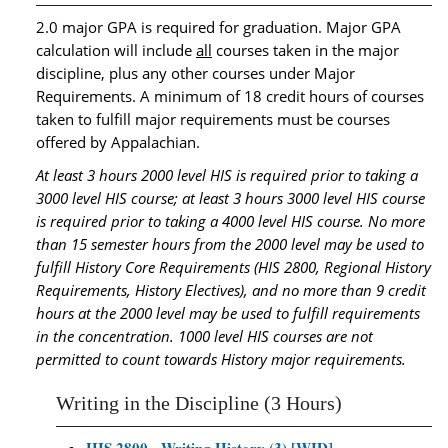
2.0 major GPA is required for graduation. Major GPA
calculation will include
all
courses taken in the major
discipline, plus any other courses under Major
Requirements. A minimum of 18 credit hours of courses
taken to fulfill major requirements must be courses
offered by Appalachian.
At least 3 hours 2000 level HIS is required prior to taking a
3000 level HIS course; at least 3 hours 3000 level HIS course
is required prior to taking a 4000 level HIS course. No more
than 15 semester hours from the 2000 level may be used to
fulfill History Core Requirements (HIS 2800, Regional History
Requirements, History Electives), and no more than 9 credit
hours at the 2000 level may be used to fulfill requirements
in the concentration. 1000 level HIS courses are not
permitted to count towards History major requirements.
Writing in the Discipline (3 Hours)