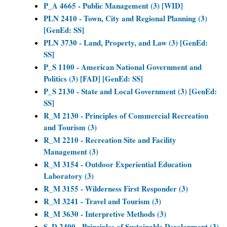
P_A 4665 - Public Management (3) [WID]
PLN 2410 - Town, City and Regional Planning (3)
[GenEd: SS]
PLN 3730 - Land, Property, and Law (3) [GenEd:
SS]
P_S 1100 - American National Government and
Politics (3) [FAD] [GenEd: SS]
P_S 2130 - State and Local Government (3) [GenEd:
SS]
R_M 2130 - Principles of Commercial Recreation
and Tourism (3)
R_M 2210 - Recreation Site and Facility
Management (3)
R_M 3154 - Outdoor Experiential Education
Laboratory (3)
R_M 3155 - Wilderness First Responder (3)
R_M 3241 - Travel and Tourism (3)
R_M 3630 - Interpretive Methods (3)
S_D 2400 - Principles of Sustainable Development (3)