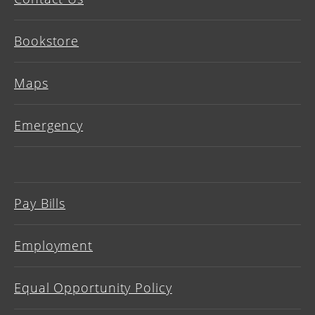
Bookstore
Maps
Emergency
Pay Bills
Employment
Equal Opportunity Policy