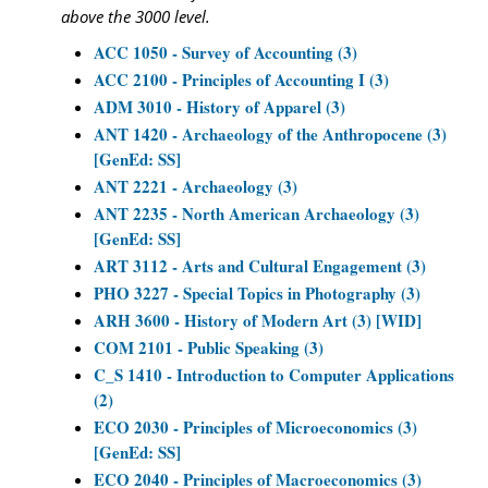
above the 3000 level.
ACC 1050 - Survey of Accounting (3)
ACC 2100 - Principles of Accounting I (3)
ADM 3010 - History of Apparel (3)
ANT 1420 - Archaeology of the Anthropocene (3)
[GenEd: SS]
ANT 2221 - Archaeology (3)
ANT 2235 - North American Archaeology (3)
[GenEd: SS]
ART 3112 - Arts and Cultural Engagement (3)
PHO 3227 - Special Topics in Photography (3)
ARH 3600 - History of Modern Art (3) [WID]
COM 2101 - Public Speaking (3)
C_S 1410 - Introduction to Computer Applications
(2)
ECO 2030 - Principles of Microeconomics (3)
[GenEd: SS]
ECO 2040 - Principles of Macroeconomics (3)