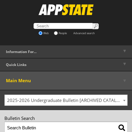
Web
People
Advanced search
▼
Information For…
▼
Quick Links
▼
Main Menu
2025-2026 Undergraduate Bulletin [ARCHIVED CATALOG]
Bulletin Search