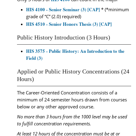
HIS 4100 - Senior Seminar (3) [CAP]
* (*minimum
grade of “C” (2.0) required)
HIS 4510 - Senior Honors Thesis (3) [CAP]
Public History Introduction (3 Hours)
HIS 3575 - Public History: An Introduction to the
Field (3)
Applied or Public History Concentrations (24
Hours)
The Career-Oriented Concentration consists of a
minimum of 24 semester hours drawn from courses
below or any other approved course.
No more than 3 hours from the 1000 level may be used
to fulfill concentration requirements.
At least 12 hours of the concentration must be at or