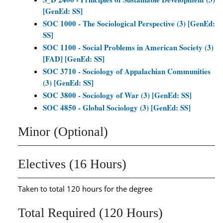
[GenEd: SS]
SOC 1000 - The Sociological Perspective (3) [GenEd:
SS]
SOC 1100 - Social Problems in American Society (3)
[FAD] [GenEd: SS]
SOC 3710 - Sociology of Appalachian Communities
(3) [GenEd: SS]
SOC 3800 - Sociology of War (3) [GenEd: SS]
SOC 4850 - Global Sociology (3) [GenEd: SS]
Minor (Optional)
Electives (16 Hours)
Taken to total 120 hours for the degree
Total Required (120 Hours)