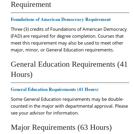
Requirement
Foundations of American Democracy Requirement
Three (3) credits of Foundations of American Democracy
(FAD) are required for degree completion. Courses that
meet this requirement may also be used to meet other
major, minor, or General Education requirements.
General Education Requirements (41
Hours)
General Education Requirements (41 Hours)
Some General Education requirements may be double-
counted in the major with departmental approval. Please
see your advisor for information.
Major Requirements (63 Hours)