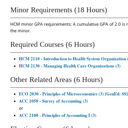
Minor Requirements (18 Hours)
HCM minor GPA requirements: A cumulative GPA of 2.0 is re
the minor.
Required Courses (6 Hours)
HCM 2110 - Introduction to Health System Organization 
HCM 2130 - Managing Health Care Organizations (3)
Other Related Areas (6 Hours)
ECO 2030 - Principles of Microeconomics (3) [GenEd: SS]
ACC 1050 - Survey of Accounting (3)
or
ACC 2100 - Principles of Accounting I (3)