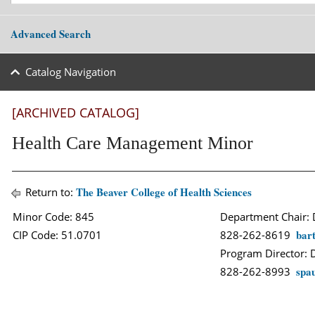
Advanced Search
Catalog Navigation
[ARCHIVED CATALOG]
Health Care Management Minor
The Beaver College of Health Sciences
Return to:
Minor Code: 845
Department Chair: 
bar
CIP Code: 51.0701
828-262-8619
Program Director: D
spa
828-262-8993