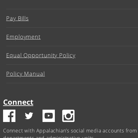
Pay Bills
Employment
Equal Opportunity Policy
Policy Manual
Connect
Connect with Appalachian’s social media accounts from 
departments and administrative units.