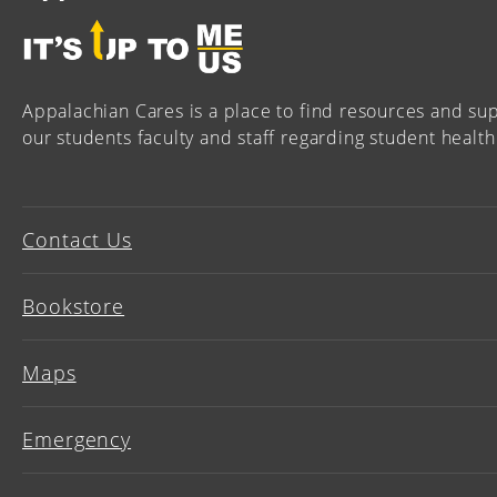
Appalachian Cares is a place to find resources and sup
our students faculty and staff regarding student health
Contact Us
Bookstore
Maps
Emergency