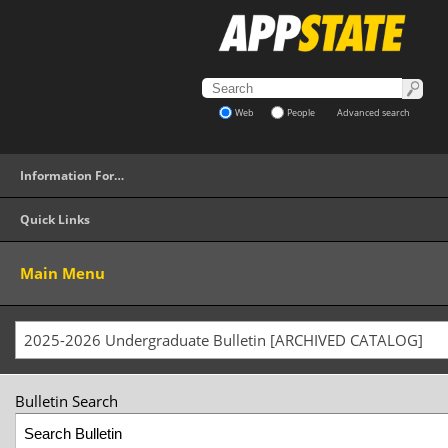
Web
People
Advanced search
Information For…
Quick Links
Main Menu
2025-2026 Undergraduate Bulletin [ARCHIVED CATALOG]
Bulletin Search