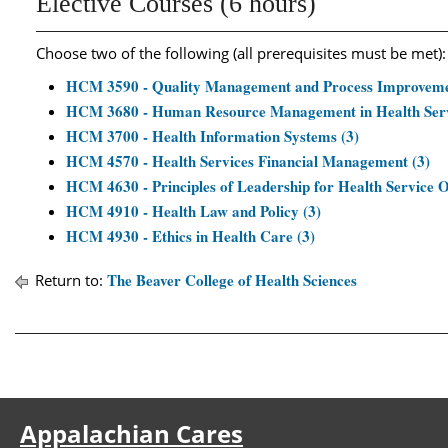
Elective Courses (6 hours)
Choose two of the following (all prerequisites must be met):
HCM 3590 - Quality Management and Process Improvemen
HCM 3680 - Human Resource Management in Health Servi
HCM 3700 - Health Information Systems (3)
HCM 4570 - Health Services Financial Management (3)
HCM 4630 - Principles of Leadership for Health Service O
HCM 4910 - Health Law and Policy (3)
HCM 4930 - Ethics in Health Care (3)
The Beaver College of Health Sciences
Return to:
Appalachian Cares