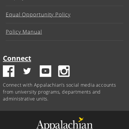
Equal Opportunity Policy
Policy Manual
Connect
Connect with Appalachian’s social media accounts
from university programs, departments and
administrative units.