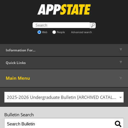
Web
People
Advanced search
▼
Information For…
▼
Quick Links
▼
Main Menu
2025-2026 Undergraduate Bulletin [ARCHIVED CATALOG]
Bulletin Search