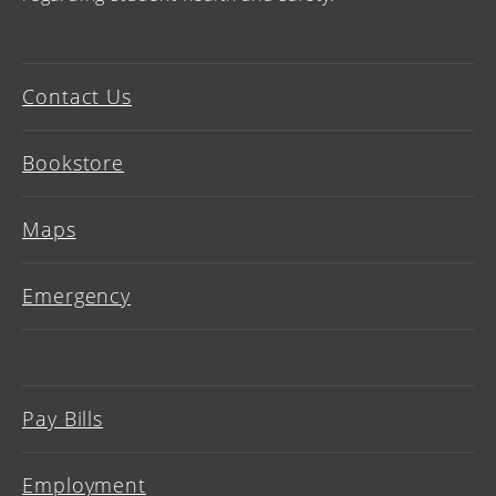
Contact Us
Bookstore
Maps
Emergency
Pay Bills
Employment