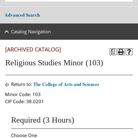
Advanced Search
Catalog Navigation
[ARCHIVED CATALOG]
a
Religious Studies Minor (103)
The College of Arts and Sciences
Return to:
Minor Code: 103
CIP Code: 38.0201
Required (3 Hours)
Choose One