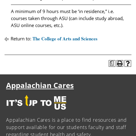
A minimum of 9 hours must be ‘in residence,” i.e.
courses taken through ASU (can include study abroad,
ASU online courses, etc.).
The College of Arts and Sciences
Return to:
a
Appalachian Cares
Appalachian Cares is a place to find resources and
support available for our students faculty and staff
regarding student health and safety.