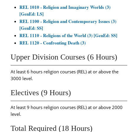
REL 1010 - Religion and Imaginary Worlds (3)
[GenEd: LS]
REL 1100 - Religion and Contemporary Issues (3)
[GenEd: SS]
REL 1110 - Religions of the World (3) [GenEd: SS]
REL 1120 - Confronting Death (3)
Upper Division Courses (6 Hours)
At least 6 hours religion courses (REL) at or above the
3000 level.
Electives (9 Hours)
At least 9 hours religion courses (REL) at or above 2000
level.
Total Required (18 Hours)