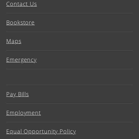
Contact Us
Bookstore
Maps
Emergency
Pay Bills
Employment
Equal Opportunity Policy