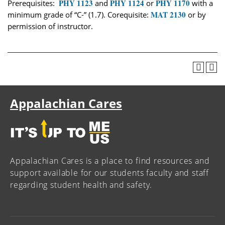
PHY 1123
PHY 1124
PHY 1170
Prerequisites:
and
or
with a
MAT 2130
minimum grade of “C-” (1.7). Corequisite:
or by
permission of instructor.
Appalachian Cares
Appalachian Cares is a place to find resources and
support available for our students faculty and staff
regarding student health and safety.