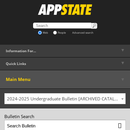
Web
People
Advanced search
▼
Information For…
▼
Quick Links
▼
Main Menu
2024-2025 Undergraduate Bulletin [ARCHIVED CATALOG]
Bulletin Search