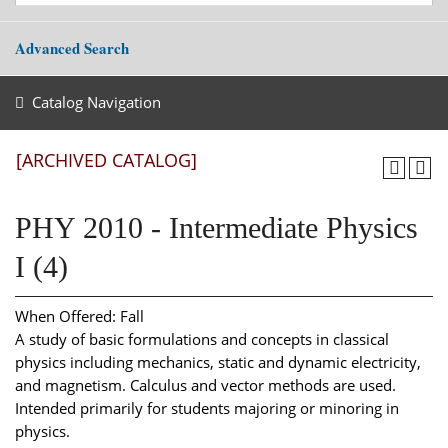
Advanced Search
Catalog Navigation
[ARCHIVED CATALOG]
PHY 2010 - Intermediate Physics
I (4)
When Offered: Fall
A study of basic formulations and concepts in classical
physics including mechanics, static and dynamic electricity,
and magnetism. Calculus and vector methods are used.
Intended primarily for students majoring or minoring in
physics.