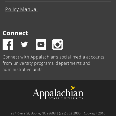
Policy Manual
Connect
Connect with Appalachian’s social media accounts
from university programs, departments and
administrative units.
287 Rivers St, Boone, NC 28608 | (828) 262-2000 | Copyright 2016